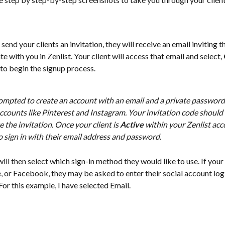
send your clients an invitation, they will receive an email inviting t
e with you in Zenlist. Your client will access that email and select, 
 to begin the signup process. 
ompted to create an account with an email and a private password, 
ccounts like Pinterest and Instagram. Your invitation code should 
e the invitation. Once your client is 
Active
 within your Zenlist acco
 sign in with their email address and password. 
will then select which sign-in method they would like to use. If your 
 or Facebook, they may be asked to enter their social account log 
For this example, I have selected Email. 