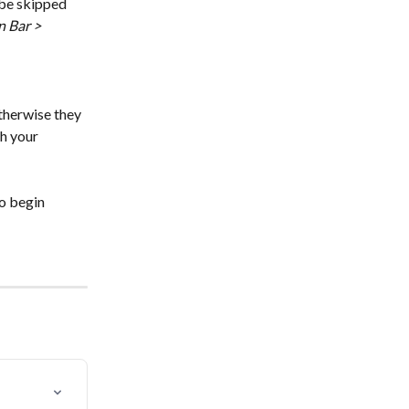
 be skipped 
n Bar > 
therwise they 
h your 
to begin 