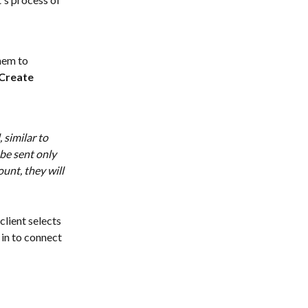
hem to 
Create 
similar to 
be sent only 
unt, they will 
client selects 
in to connect 