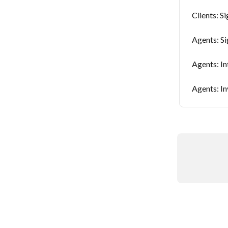
Clients: Si
Agents: Si
Agents: In
Agents: In