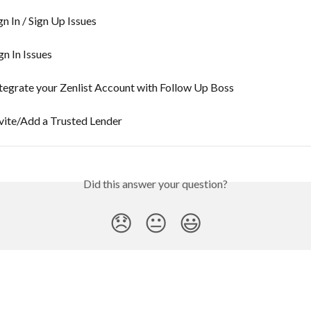
gn In / Sign Up Issues
gn In Issues
tegrate your Zenlist Account with Follow Up Boss
vite/Add a Trusted Lender
Did this answer your question?
😞
😐
😃