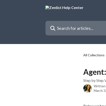
Skip to main content
Search for articles...
All Collections
Agent:
Step by Step V
Written
March 3
Below we have