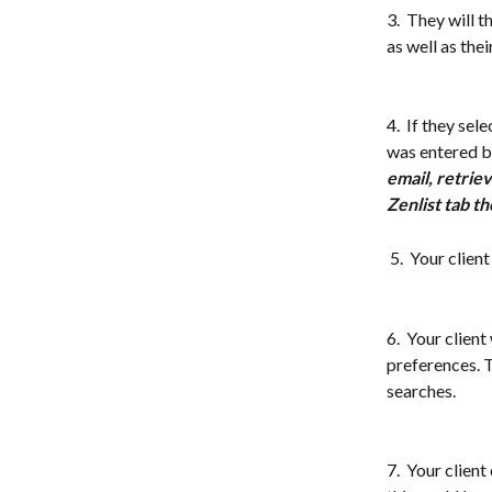
3.  They will t
as well as the
4.  If they sel
was entered by
email, retriev
Zenlist tab th
 5.  Your clie
6.  Your client
preferences. T
searches. 
7.  Your clien