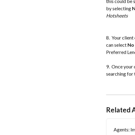
this could be 
by selecting 
N
Hotsheets
8.  Your clien
can select 
No
Preferred Lend
9.  Once your c
searching for 
Related A
Agents: In