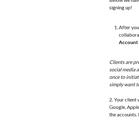
signing up! 
After you 
collaborat
Account
Clients are pr
social media a
once to initiat
simply want to
2. Your client 
Google, Apple,
the accounts. 