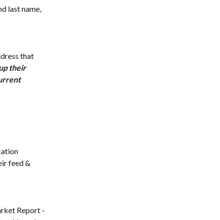
nd last name, 
ddress that 
up their 
urrent 
cation 
eir feed & 
arket Report - 