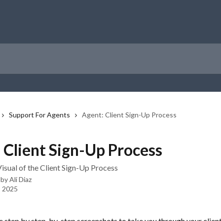
Support For Agents
Agent: Client Sign-Up Process
 Client Sign-Up Process
isual of the Client Sign-Up Process
 by
Ali Diaz
, 2025
 step by step-by-step screenshots to take you through your client