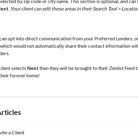
selected by zip code or city name. This section is optional, and can
ext
. 
Your client can edit those areas in their Search Tool > Locatio
t can opt into direct communication from your Preferred Lenders, o
 which would not automatically share their contact information wit
ers. 
lient selects 
Next
 then they will be brought to their Zenlist Feed 
their forever home! 
rticles
vite a Client