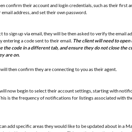
hen confirm their account and login credentials, such as their first a
ir email address, and set their own password. 
ect to sign up via email, they will be then asked to verify the email a
 entering a code sent to their email. 
The client will need to open 
e the code in a different tab, and ensure they do not close the c
ey are on. 
nt will then confirm they are connecting to you as their agent. 
 will now begin to select their account settings, starting with notifi
his is the frequency of notifications for listings associated with th
t can add specific areas they would like to be updated about in a M